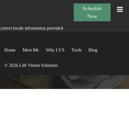
Schedule
Now
correct locale information provided
Home
Meet Me
Why LVS
Tools
Blog
© 2026 Life Vision Solutions